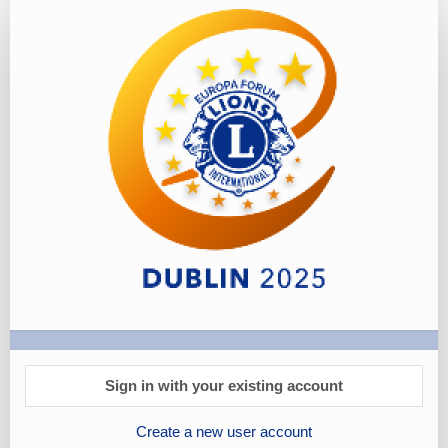
Tours
-
Booking
Link
Sign in with your existing account
Create a new user account