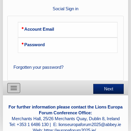
Social Sign in
Account Email
Password
Forgotten your password?
Toggle
Next
navigation
For further information please contact the Lions Europa
Forum Conference Office:
Merchants Hall, 25/26 Merchants Quay, Dublin 8, Ireland
Tel: +353 1 6486 130 | E:
lionseuropaforum2025@abbey.ie
Web:
https://europaforum2025.ie/