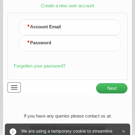
Create a new user account
Account Email
Password
Forgotten your password?
Toggle
Next
navigation
If you have any queries please contact us at:
IFHNOS 2025 Conference Secretariat
×
We are using a temporary cookie to streamline
E:
ifhnos2025@abbey.ie
T: +353 1 648 6130