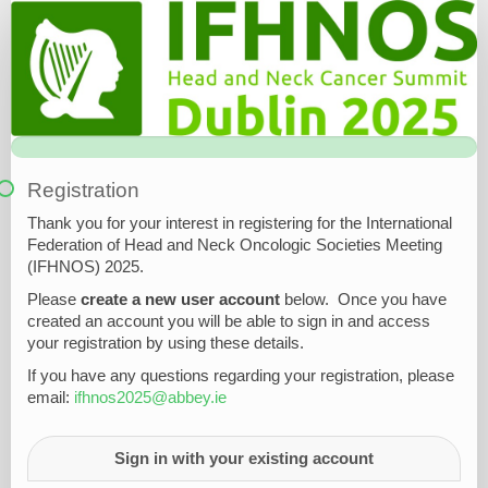
Registration
Form
Registration
Thank you for your interest in registering for the
International
Federation of Head and Neck Oncologic Societies Meeting
(
IFHNOS) 2025.
Please
create a new user account
below. Once you have
created an account you will be able to sign in and access
your registration by using these details.
If you have any questions regarding your registration, please
email:
ifhnos2025@abbey.ie
Sign in with your existing account