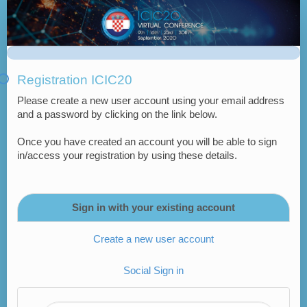
Virtual
ICIC20
Registration
Form
Registration ICIC20
-
Please create a new user account using your email address
Croatian
and a password by clicking on the link below.
Delegates
Once you have created an account you will be able to sign
in/access your registration by using these details.
Sign in with your existing account
Create a new user account
Social Sign in