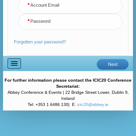
Account Email
Password
Forgotten your password?
Toggle
Next
navigation
For further information please contact the ICIC20 Conference
Secretariat:
Abbey Conference & Events | 22 Bridge Street Lower, Dublin 9,
Ireland
Tel: +353 1 6486 130| E:
icic20@abbey.ie