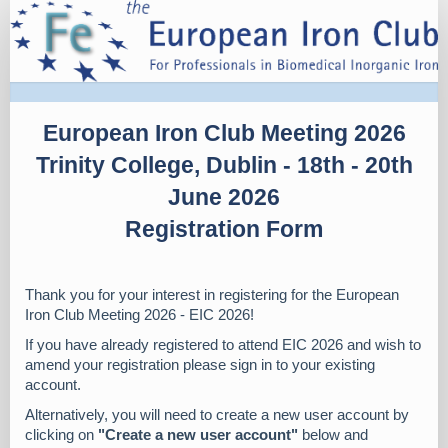
EIC
2026
-
Registration
Form
European Iron Club Meeting 2026
Trinity College, Dublin - 18th - 20th
June 2026
Registration Form
Thank you for your interest in registering for the European
Iron Club Meeting 2026 - EIC 2026!
If you have already registered to attend EIC 2026 and wish to
amend your registration please sign in to your existing
account.
Alternatively, you will need to create a new user account by
clicking on
"Create a new user account"
below and