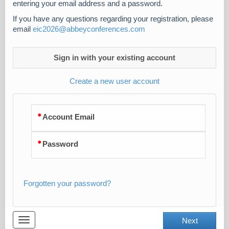
entering your email address and a password.
If you have any questions regarding your registration, please
email
eic2026@abbeyconferences.com
Sign in with your existing account
Create a new user account
Account Email
Password
Forgotten your password?
Toggle
Next