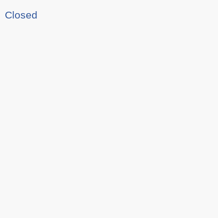
Closed