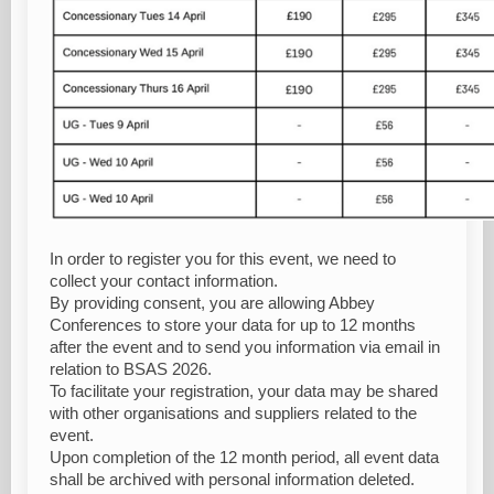
In order to register you for this event, we need to
collect your contact information.
By providing consent, you are allowing Abbey
Conferences to store your data for up to 12 months
after the event and to send you information via email in
relation to BSAS 2026.
To facilitate your registration, your data may be shared
with other organisations and suppliers related to the
event.
Upon completion of the 12 month period, all event data
shall be archived with personal information deleted.