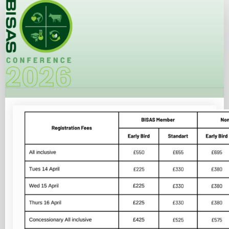
Registration
Site