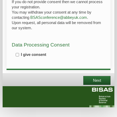
If you do not provide consent then we cannot process
your registration.
You may withdraw your consent at any time by
contacting
BSASconference@abbeyuk.com
.
Upon request, all personal data will be removed from
our system.
Data Processing Consent
I give consent
Next