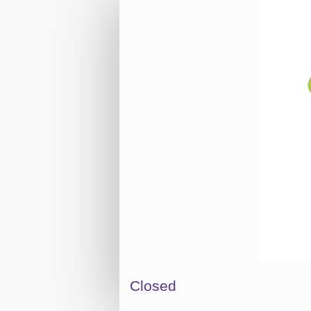
Closed