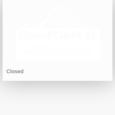
Closed