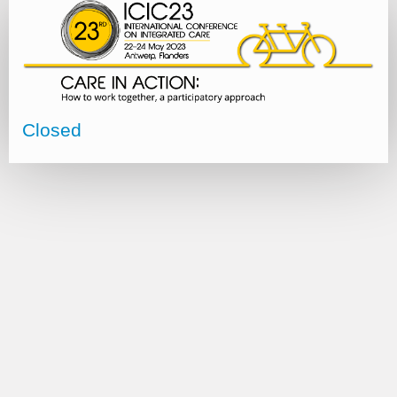
Closed