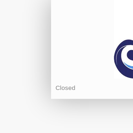
Closed