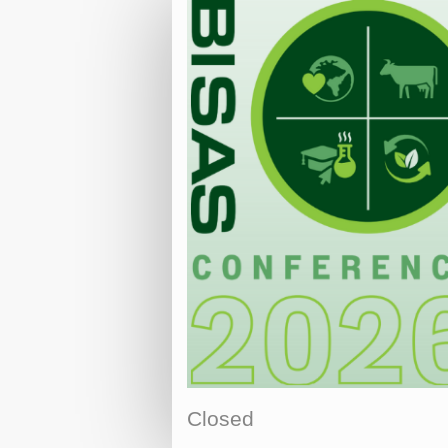
Closed